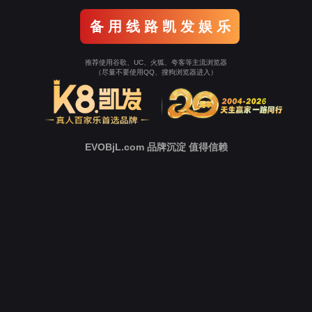
Go To Entrance！