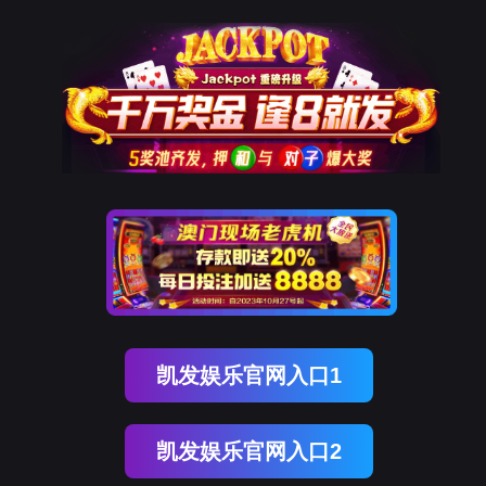
凯发k8国际
rry, The page you visited is 
Go Back
Go To Entrance